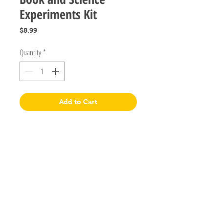
Experiments Kit
Price
$8.99
Quantity
*
Add to Cart
Postal Address
PO Box 2458
Salisbury Downs 5108
South Australia
Visit