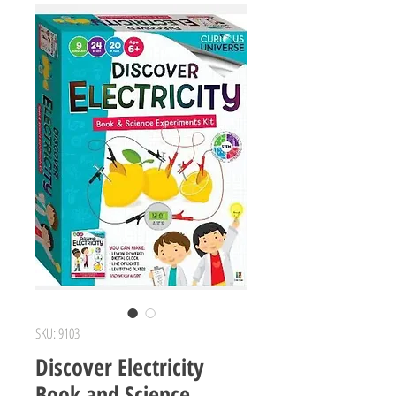
SKU: 9103
Discover Electricity
Book and Science