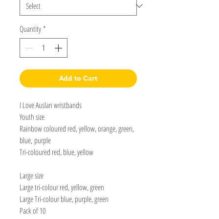
Quantity
*
Add to Cart
I Love Auslan wristbands
Youth size
Rainbow coloured red, yellow, orange, green,
blue, purple
Tri-coloured red, blue, yellow
Large size
Large tri-colour red, yellow, green
Large Tri-colour blue, purple, green
Pack of 10