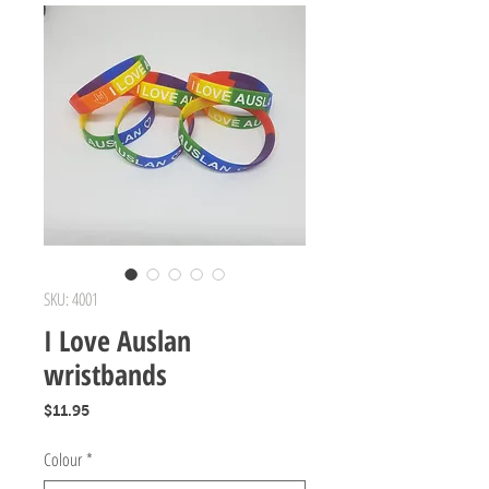
SKU: 4001
I Love Auslan
wristbands
Price
$11.95
Colour
*