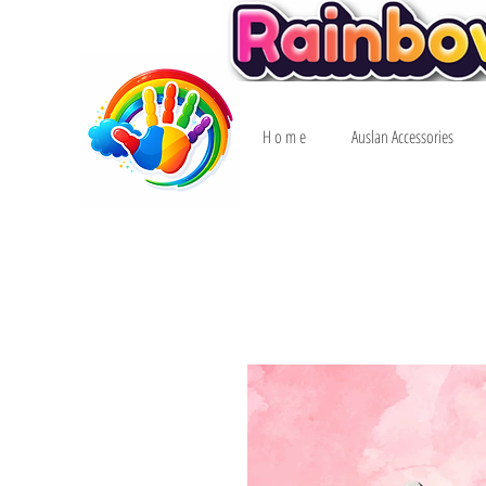
H o m e
Auslan Accessories