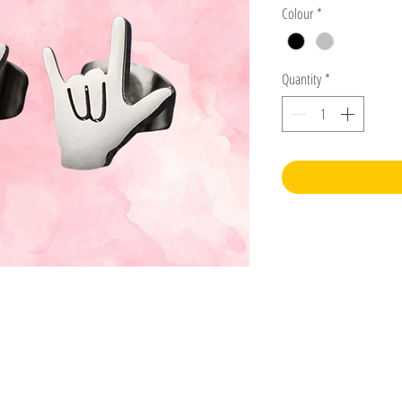
Colour
*
Quantity
*