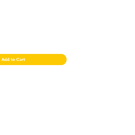
Add to Cart