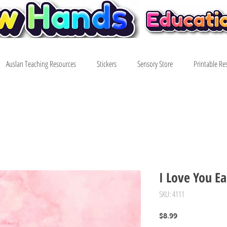
Auslan Teaching Resources
Stickers
Sensory Store
Printable Re
I Love You Ea
SKU: 4111
Price
$8.99