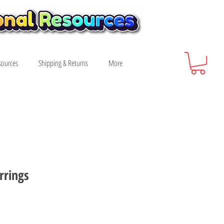
sources
Shipping & Returns
More
rrings