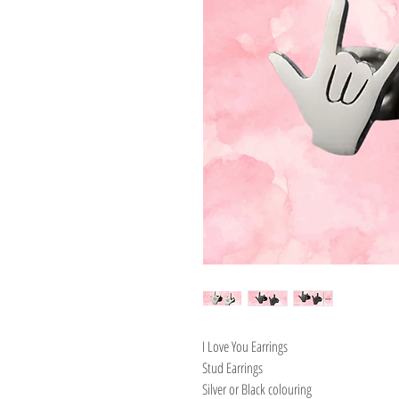
I Love You Earrings
Stud Earrings
Silver or Black colouring