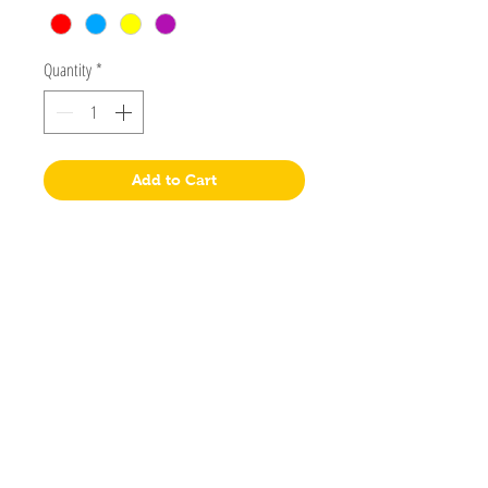
Quantity
*
Add to Cart
Postal Address
PO Box 2458
Salisbury Downs 5108
South Australia
Visit
Shop
About