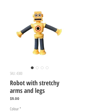
SKU: 4300
Robot with stretchy
arms and legs
Price
$5.00
Colour
*