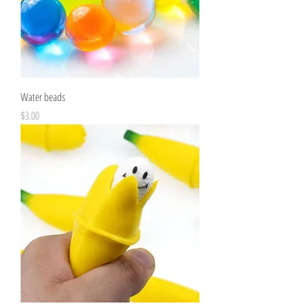
Water beads
Price
$3.00