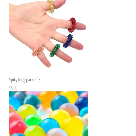
Spiky Ring pack of 3
Price
$5.00