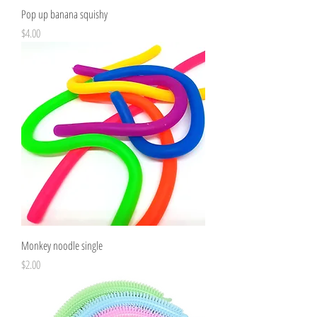
Pop up banana squishy
Price
$4.00
Monkey noodle single
Price
$2.00