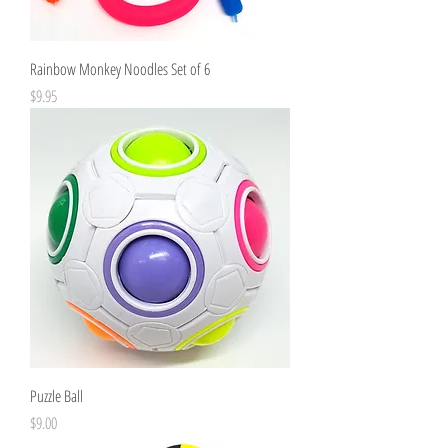
Rainbow Monkey Noodles Set of 6
Price
$9.95
Puzzle Ball
Price
$9.00