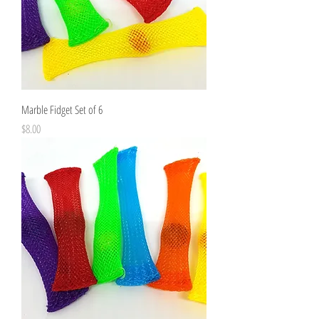
Marble Fidget Set of 6
Price
$8.00