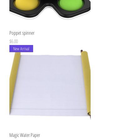
Poppet spinner
Price
$6.00
New Arrival
Magic Water Paper