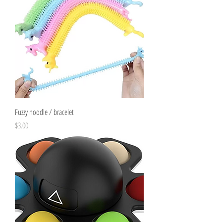
Fuzzy noodle / bracelet
Price
$3.00