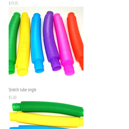
Price
$19.95
Stretch tube single
Price
$5.00