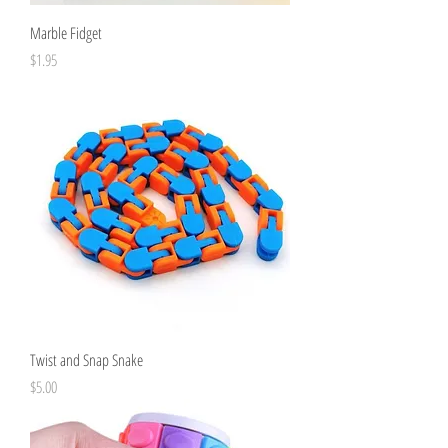
Marble Fidget
Price
$1.95
Twist and Snap Snake
Price
$5.00