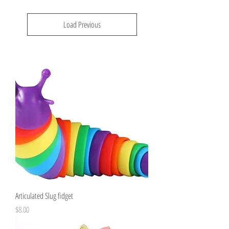
Load Previous
Articulated Slug fidget
Price
$8.00